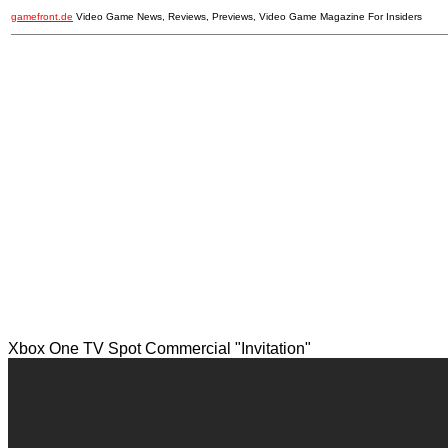
gamefront.de
Video Game News, Reviews, Previews, Video Game Magazine For Insiders
Xbox One TV Spot Commercial "Invitation"