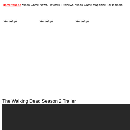
gamefront.de
Video Game News, Reviews, Previews, Video Game Magazine For Insiders
The Walking Dead Season 2 Trailer