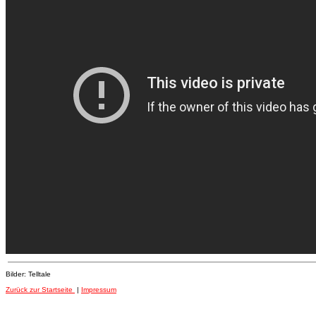
Bilder: Telltale
Zurück zur Startseite
|
Impressum