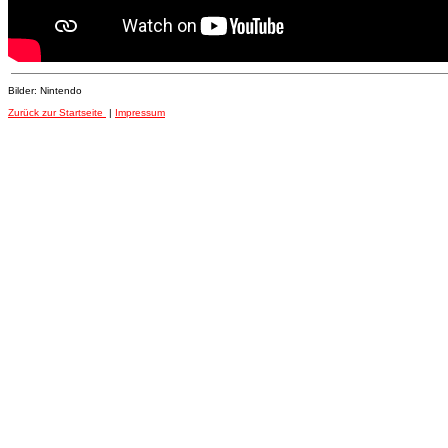
Bilder: Nintendo
Zurück zur Startseite
|
Impressum