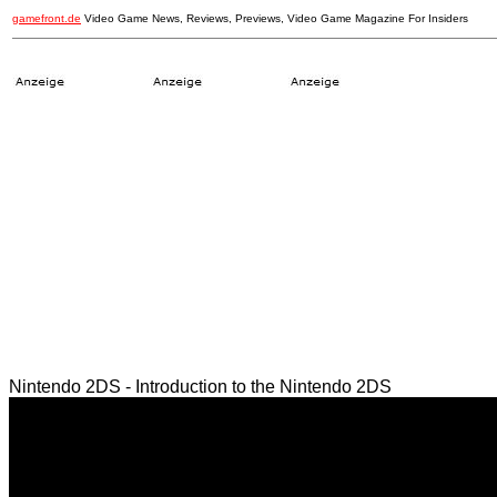
gamefront.de
Video Game News, Reviews, Previews, Video Game Magazine For Insiders
Nintendo 2DS - Introduction to the Nintendo 2DS