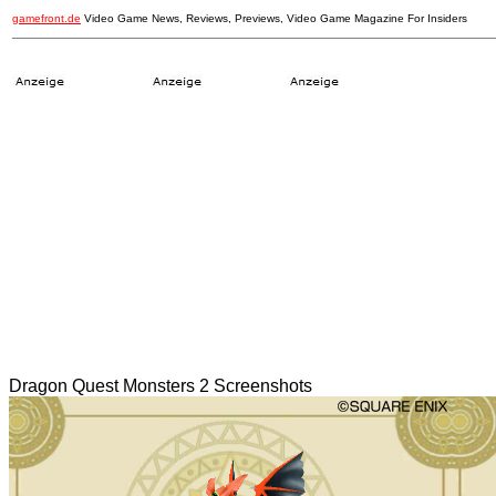
gamefront.de
Video Game News, Reviews, Previews, Video Game Magazine For Insiders
Dragon Quest Monsters 2 Screenshots