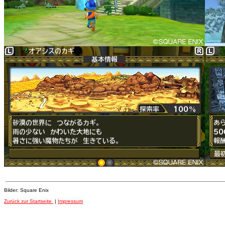
Bilder: Square Enix
Zurück zur Startseite
|
Impressum