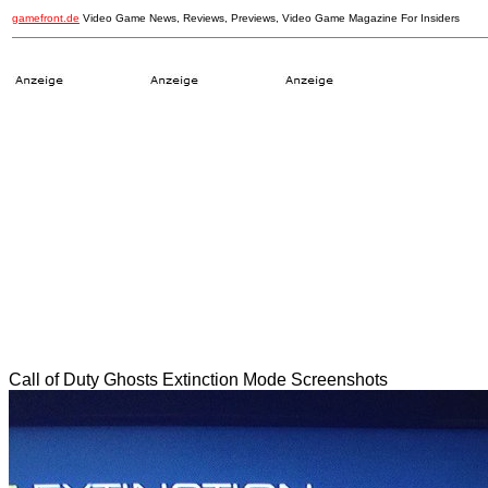
gamefront.de
Video Game News, Reviews, Previews, Video Game Magazine For Insiders
Call of Duty Ghosts Extinction Mode Screenshots