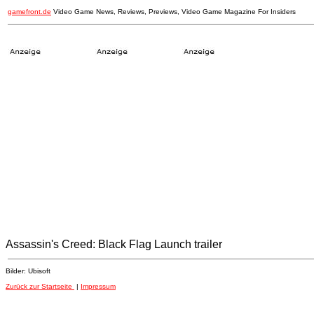
gamefront.de
Video Game News, Reviews, Previews, Video Game Magazine For Insiders
Assassin's Creed: Black Flag Launch trailer
Bilder: Ubisoft
Zurück zur Startseite
|
Impressum