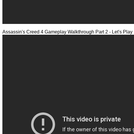
Assassin's Creed 4 Gameplay Walkthrough Part 2 - Let's Pla