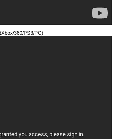
y (Xbox/360/PS3/PC)