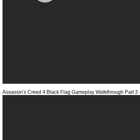
Assassin's Creed 4 Black Flag Gameplay Walkthrough Part 3 