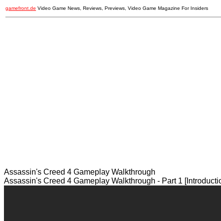
gamefront.de
Video Game News, Reviews, Previews, Video Game Magazine For Insiders
Assassin's Creed 4 Gameplay Walkthrough
Assassin's Creed 4 Gameplay Walkthrough - Part 1 [Introduct