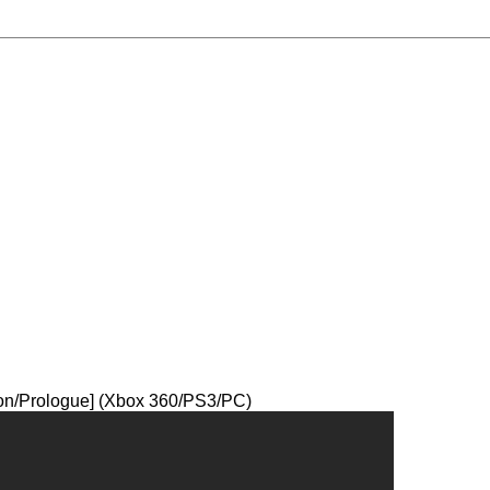
ion/Prologue] (Xbox 360/PS3/PC)