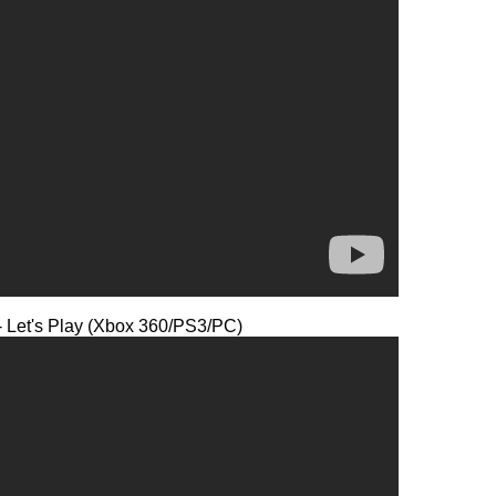
- Let's Play (Xbox 360/PS3/PC)