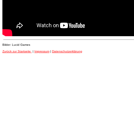
Bilder: Lucid Games
Zurück zur Startseite
|
Impressum
|
Datenschutzerklärung