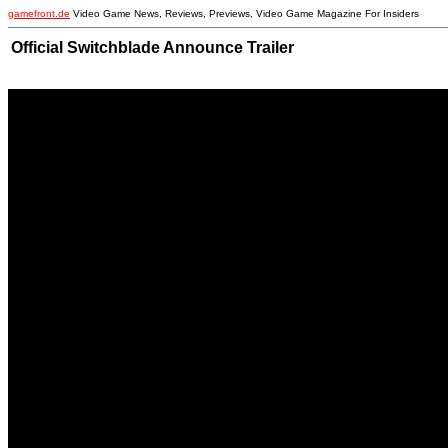
gamefront.de
Video Game News, Reviews, Previews, Video Game Magazine For Insiders
Official Switchblade Announce Trailer