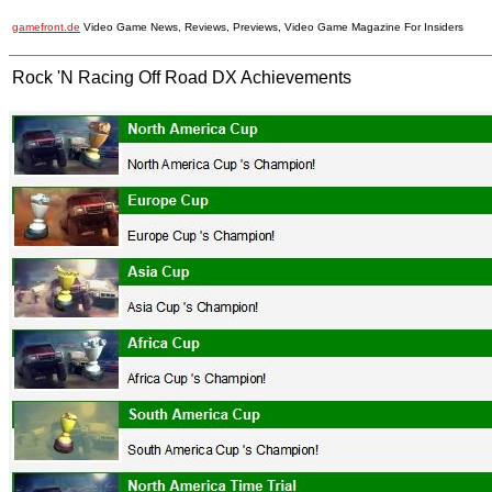
gamefront.de
Video Game News, Reviews, Previews, Video Game Magazine For Insiders
Rock 'N Racing Off Road DX Achievements