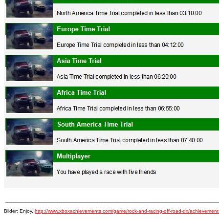
Bilder: Enjoy,
http://www.xboxachievements.com/game/rock-and-racing-off-road-dx/achievement