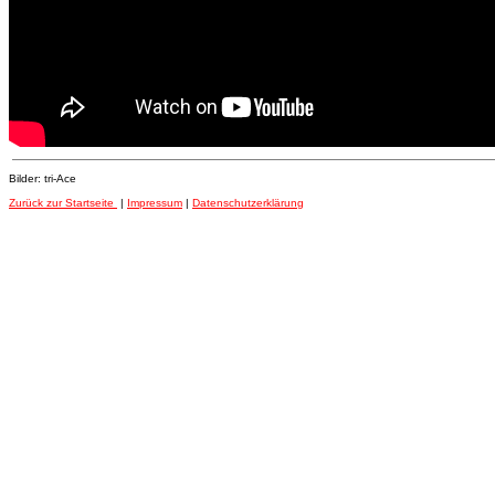
Bilder: tri-Ace
Zurück zur Startseite
|
Impressum
|
Datenschutzerklärung