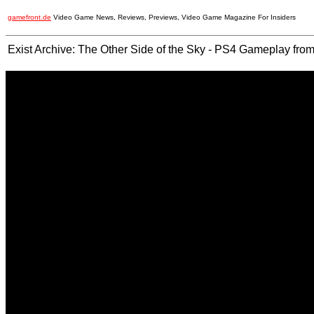
gamefront.de
Video Game News, Reviews, Previews, Video Game Magazine For Insiders
Exist Archive: The Other Side of the Sky - PS4 Gameplay f