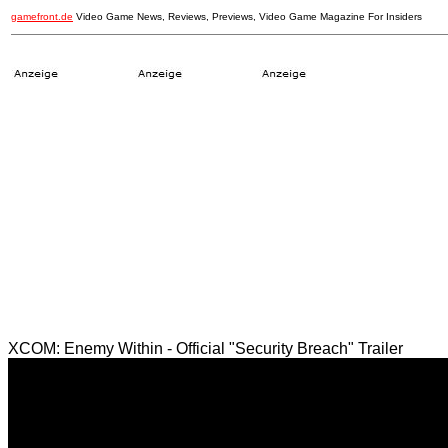
gamefront.de
Video Game News, Reviews, Previews, Video Game Magazine For Insiders
XCOM: Enemy Within - Official "Security Breach" Trailer