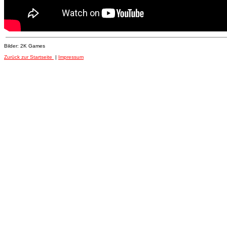
Bilder: 2K Games
Zurück zur Startseite
|
Impressum