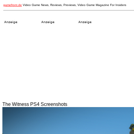
gamefront.de
Video Game News, Reviews, Previews, Video Game Magazine For Insiders
The Witness PS4 Screenshots