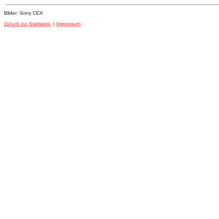
Bilder: Sony CEA
Zurück zur Startseite
|
Impressum