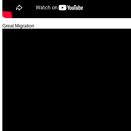
Great Migration