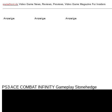
gamefront.de
Video Game News, Reviews, Previews, Video Game Magazine For Insiders
PS3 ACE COMBAT INFINITY Gameplay Stonehedge