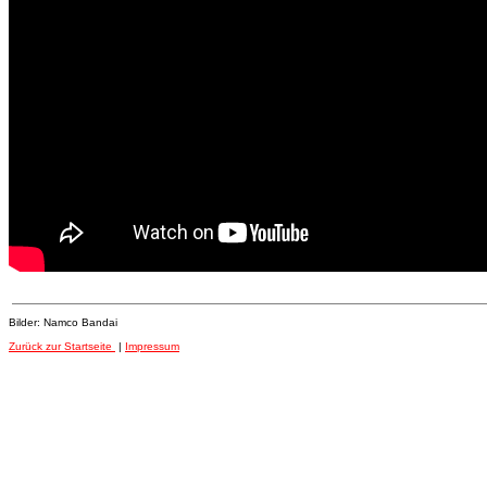
Bilder: Namco Bandai
Zurück zur Startseite
|
Impressum