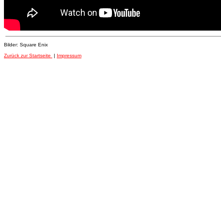
Bilder: Square Enix
Zurück zur Startseite
|
Impressum