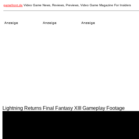
gamefront.de
Video Game News, Reviews, Previews, Video Game Magazine For Insiders
Lightning Returns Final Fantasy XIII Gameplay Footage