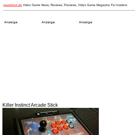
gamefront.de
Video Game News, Reviews, Previews, Video Game Magazine For Insiders
Killer Instinct Arcade Stick