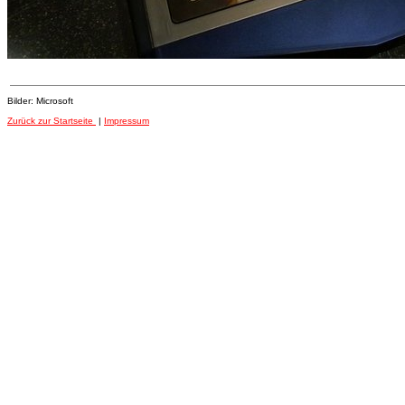
Bilder: Microsoft
Zurück zur Startseite
|
Impressum