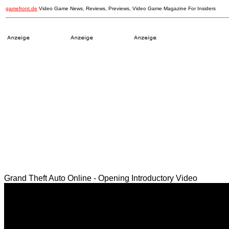
gamefront.de
Video Game News, Reviews, Previews, Video Game Magazine For Insiders
Grand Theft Auto Online - Opening Introductory Video