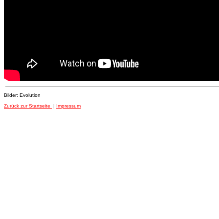
Bilder: Evolution
Zurück zur Startseite
|
Impressum