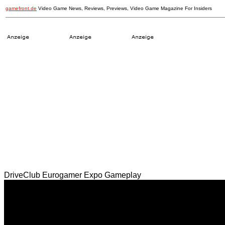
gamefront.de
Video Game News, Reviews, Previews, Video Game Magazine For Insiders
DriveClub Eurogamer Expo Gameplay