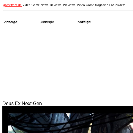
gamefront.de
Video Game News, Reviews, Previews, Video Game Magazine For Insiders
Deus Ex Next-Gen