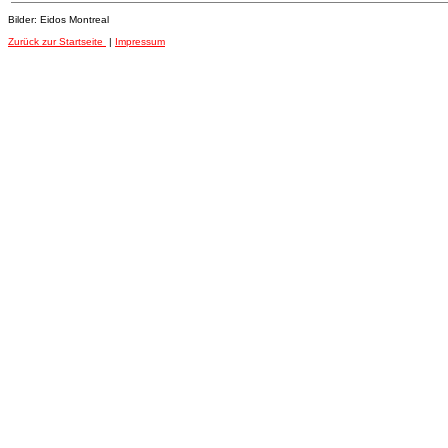
Bilder: Eidos Montreal
Zurück zur Startseite
|
Impressum