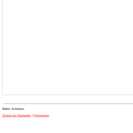
Bilder: Activision
Zurück zur Startseite
|
Impressum