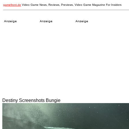
gamefront.de
Video Game News, Reviews, Previews, Video Game Magazine For Insiders
Destiny Screenshots Bungie