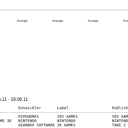
Anzeige
Anzeige
Anzeige
Anz
1 - 18.06.11
        Entwickler       Label                   Publish
--------------------------------------------------------
        PIPEWORKS        505 GAMES               505 GAM
ME 3D   NINTENDO         NINTENDO                NINTEND
        GEARBOX SOFTWARE 2K GAMES                TAKE 2
