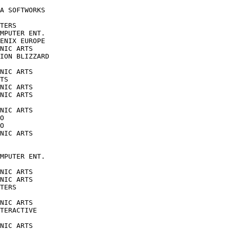
A SOFTWORKS

TERS

MPUTER ENT.

ENIX EUROPE

NIC ARTS

ION BLIZZARD

NIC ARTS

TS

NIC ARTS

NIC ARTS

NIC ARTS

O

O

NIC ARTS

MPUTER ENT.

NIC ARTS

NIC ARTS

TERS

NIC ARTS

TERACTIVE

NIC ARTS
