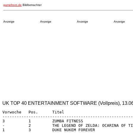
gamefront.de
Bildbetrachter
Anzeige
Anzeige
Anzeige
Anzeige
UK TOP 40 ENTERTAINMENT SOFTWARE (Vollpreis), 13.06.1
Vorwoche   Pos.      Titel                             
-------------------------------------------------------
3          1         ZUMBA FITNESS                     
-          2         THE LEGEND OF ZELDA: OCARINA OF TI
1          3         DUKE NUKEM FOREVER                