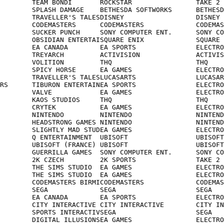
        TEAM BONDI       ROCKSTAR                TAKE 2

        SPLASH DAMAGE    BETHESDA SOFTWORKS      BETHESD
        TRAVELLER'S TALESDISNEY                  DISNEY

        CODEMASTERS      CODEMASTERS             CODEMAS
        SUCKER PUNCH     SONY COMPUTER ENT.      SONY CO
        OBSIDIAN ENTERTAISQUARE ENIX             SQUARE 
        EA CANADA        EA SPORTS               ELECTRO
        TREYARCH         ACTIVISION              ACTIVIS
        VOLITION         THQ                     THQ

        SPICY HORSE      EA GAMES                ELECTRO
        TRAVELLER'S TALESLUCASARTS               LUCASAR
RS      TIBURON ENTERTAINEA SPORTS               ELECTRO
        VALVE            EA GAMES                ELECTRO
        KAOS STUDIOS     THQ                     THQ

        CRYTEK           EA GAMES                ELECTRO
        NINTENDO         NINTENDO                NINTEND
        HEADSTRONG GAMES NINTENDO                NINTEND
        SLIGHTLY MAD STUDEA GAMES                ELECTRO
        Q ENTERTAINMENT  UBISOFT                 UBISOFT

        UBISOFT (FRANCE) UBISOFT                 UBISOFT

        GUERRILLA GAMES  SONY COMPUTER ENT.      SONY CO
        2K CZECH         2K SPORTS               TAKE 2

        THE SIMS STUDIO  EA GAMES                ELECTRO
        THE SIMS STUDIO  EA GAMES                ELECTRO
        CODEMASTERS BIRMICODEMASTERS             CODEMAS
        SEGA             SEGA                    SEGA

        EA CANADA        EA SPORTS               ELECTRO
        CITY INTERACTIVE CITY INTERACTIVE        CITY IN
        SPORTS INTERACTIVSEGA                    SEGA

        DIGITAL ILLUSIONSEA GAMES                ELECTRO