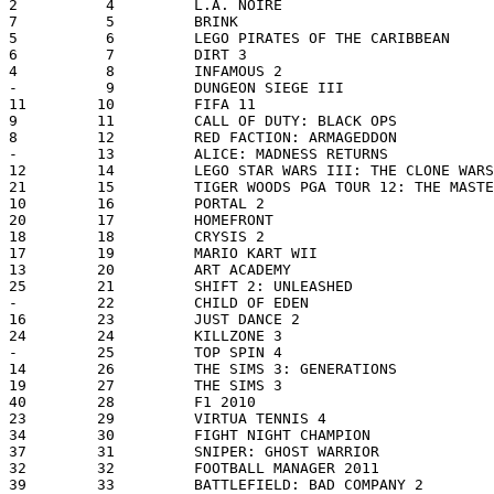
2          4         L.A. NOIRE                        
7          5         BRINK                             
5          6         LEGO PIRATES OF THE CARIBBEAN     
6          7         DIRT 3                            
4          8         INFAMOUS 2                        
-          9         DUNGEON SIEGE III                 
11        10         FIFA 11                           
9         11         CALL OF DUTY: BLACK OPS           
8         12         RED FACTION: ARMAGEDDON           
-         13         ALICE: MADNESS RETURNS            
12        14         LEGO STAR WARS III: THE CLONE WARS
21        15         TIGER WOODS PGA TOUR 12: THE MASTE
10        16         PORTAL 2                          
20        17         HOMEFRONT                         
18        18         CRYSIS 2                          
17        19         MARIO KART WII                    
13        20         ART ACADEMY                       
25        21         SHIFT 2: UNLEASHED                
-         22         CHILD OF EDEN                     
16        23         JUST DANCE 2                      
24        24         KILLZONE 3                        
-         25         TOP SPIN 4                        
14        26         THE SIMS 3: GENERATIONS           
19        27         THE SIMS 3                        
40        28         F1 2010                           
23        29         VIRTUA TENNIS 4                   
34        30         FIGHT NIGHT CHAMPION              
37        31         SNIPER: GHOST WARRIOR             
32        32         FOOTBALL MANAGER 2011             
39        33         BATTLEFIELD: BAD COMPANY 2        