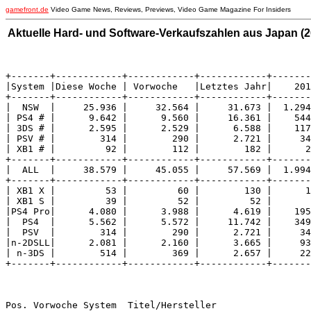
gamefront.de
Video Game News, Reviews, Previews, Video Game Magazine For Insiders
Aktuelle Hard- und Software-Verkaufszahlen aus Japan (20
+-------+------------+------------+------------+-------
|System |Diese Woche | Vorwoche   |Letztes Jahr|    201
+-------+------------+------------+------------+-------
|  NSW  |     25.936 |     32.564 |     31.673 |  1.294
| PS4 # |      9.642 |      9.560 |     16.361 |    544
| 3DS # |      2.595 |      2.529 |      6.588 |    117
| PSV # |        314 |        290 |      2.721 |     34
| XB1 # |         92 |        112 |        182 |      2
+-------+------------+------------+------------+-------
|  ALL  |     38.579 |     45.055 |     57.569 |  1.994
+-------+------------+------------+------------+-------
| XB1 X |         53 |         60 |        130 |      1
| XB1 S |         39 |         52 |         52 |       
|PS4 Pro|      4.080 |      3.988 |      4.619 |    195
|  PS4  |      5.562 |      5.572 |     11.742 |    349
|  PSV  |        314 |        290 |      2.721 |     34
|n-2DSLL|      2.081 |      2.160 |      3.665 |     93
| n-3DS |        514 |        369 |      2.657 |     22
+-------+------------+------------+------------+-------
Pos. Vorwoche System  Titel/Hersteller                 