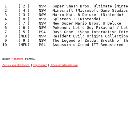
-------------------------------------------------------
 1.    ( 2 )    NSW   Super Smash Bros. Ultimate (Ninte
 2.    ( 4 )    NSW   Minecraft (Microsoft Game Studios
 3.    ( 3 )    NSW   Mario Kart 8 Deluxe  (Nintendo)  
 4.    ( 8 )    NSW   Splatoon 2 (Nintendo)            
 5.    ( 7 )    NSW   New Super Mario Bros. U Deluxe   
 6.    ( 6 )    NSW   Pokemon: Let's Go, Pikachu! / Let
 7.    ( 5 )    PS4   Days Gone  (Sony Interactive Ente
 8.    (NEU)    NSW   Resident Evil: Origins Collection
 9.    ( 9 )    NSW   The Legend of Zelda: Breath of th
Bilder:
Resetera
, Famitsu
Zurück zur Startseite
|
Impressum
|
Datenschutzerklärung