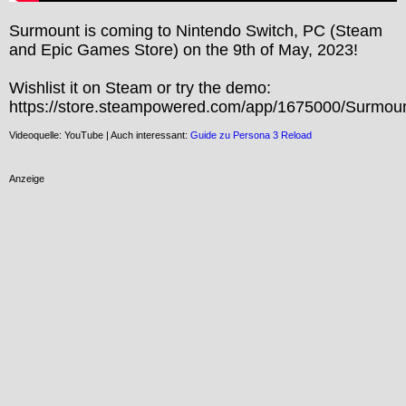
Surmount is coming to Nintendo Switch, PC (Steam 
and Epic Games Store) on the 9th of May, 2023!

Wishlist it on Steam or try the demo: 
https://store.steampowered.com/app/1675000/Surmoun
Videoquelle: YouTube | Auch interessant:
Guide zu Persona 3 Reload
Anzeige