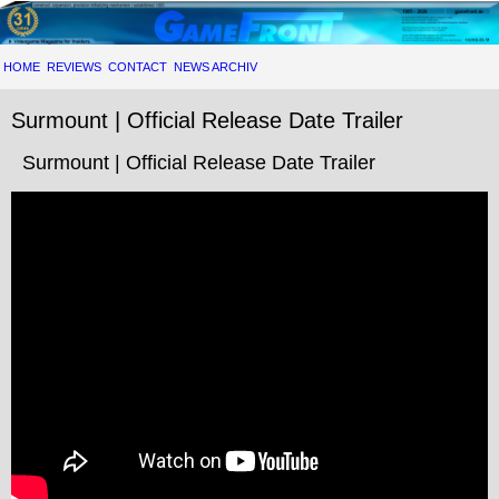
HOME
REVIEWS
CONTACT
NEWS ARCHIV
Surmount | Official Release Date Trailer
Surmount | Official Release Date Trailer