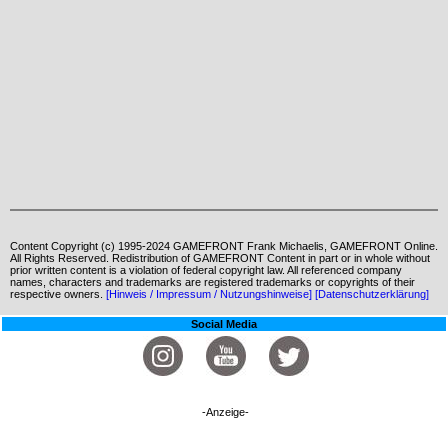
Content Copyright (c) 1995-2024 GAMEFRONT Frank Michaelis, GAMEFRONT Online.
All Rights Reserved. Redistribution of GAMEFRONT Content in part or in whole without
prior written content is a violation of federal copyright law. All referenced company
names, characters and trademarks are registered trademarks or copyrights of their
respective owners.
[Hinweis / Impressum / Nutzungshinweise]
[Datenschutzerklärung]
Social Media
-Anzeige-