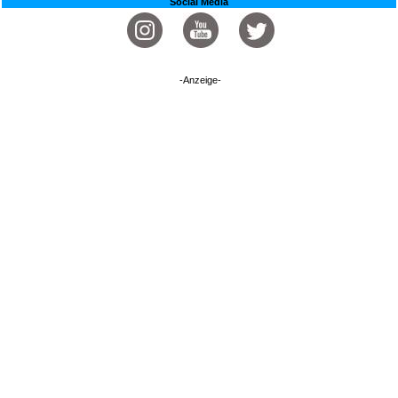
Social Media
-Anzeige-