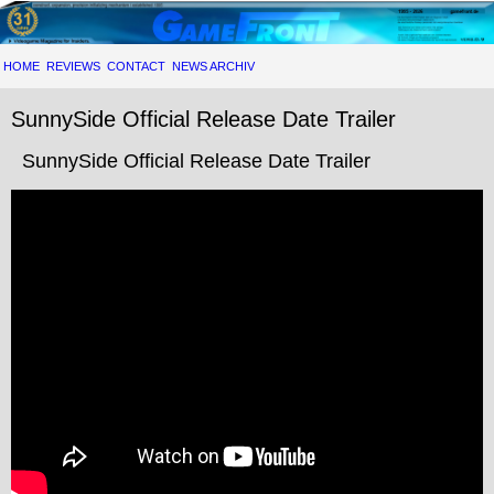
HOME
REVIEWS
CONTACT
NEWS ARCHIV
SunnySide Official Release Date Trailer
SunnySide Official Release Date Trailer