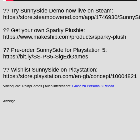
?? Try SunnySide Demo now live on Steam:

https://store.steampowered.com/app/1746930/SunnySid
?? Get your own Sparky Plushie:

https://www.makeship.com/products/sparky-plush

?? Pre-order SunnySide for Playstation 5:

https://bit.ly/SS-PS5-SigEdGames

?? Wishlist SunnySide on Playstation:

https://store.playstation.com/en-gb/concept/10004821
Videoquelle: RainyGames | Auch interessant:
Guide zu Persona 3 Reload
Anzeige