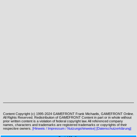
Content Copyright (c) 1995-2024 GAMEFRONT Frank Michaelis, GAMEFRONT Online.
All Rights Reserved. Redistribution of GAMEFRONT Content in part or in whole without
prior written content is a violation of federal copyright law. All referenced company
names, characters and trademarks are registered trademarks or copyrights of their
respective owners.
[Hinweis / Impressum / Nutzungshinweise]
[Datenschutzerklärung]