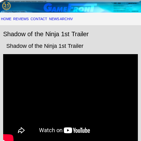
HOME
REVIEWS
CONTACT
NEWS ARCHIV
Shadow of the Ninja 1st Trailer
Shadow of the Ninja 1st Trailer