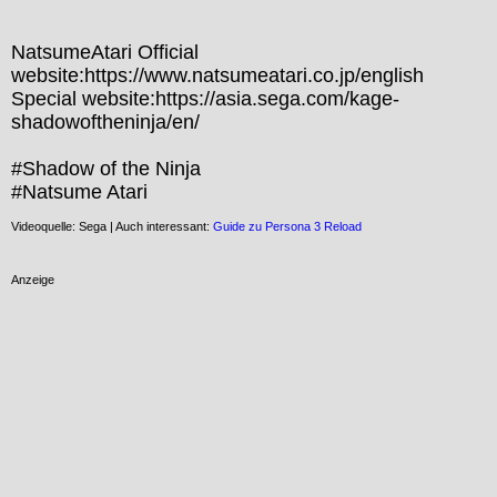
NatsumeAtari Official 
website:https://www.natsumeatari.co.jp/english

Special website:https://asia.sega.com/kage-
shadowoftheninja/en/

#Shadow of the Ninja

#Natsume Atari
Videoquelle: Sega | Auch interessant:
Guide zu Persona 3 Reload
Anzeige