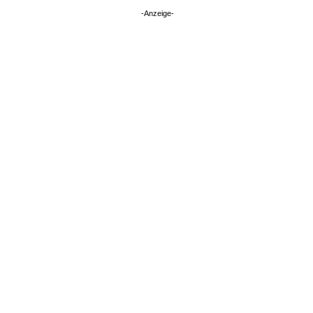
-Anzeige-