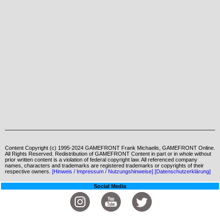
Content Copyright (c) 1995-2024 GAMEFRONT Frank Michaelis, GAMEFRONT Online.
All Rights Reserved. Redistribution of GAMEFRONT Content in part or in whole without
prior written content is a violation of federal copyright law. All referenced company
names, characters and trademarks are registered trademarks or copyrights of their
respective owners.
[Hinweis / Impressum / Nutzungshinweise]
[Datenschutzerklärung]
Social Media