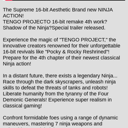
The Supreme 16-bit Aesthetic Brand new NINJA 
ACTION!

TENGO PROJECTO 16-bit remake 4th work?
Shadow of the Ninja?Special trailer released.

Experience the magic of "TENGO PROJECT," the 
innovative creators renowned for their unforgettable 
16-bit revivals like "Pocky & Rocky Reshrined"! 
Prepare for the 4th chapter of their newest classical 
Ninja action!

In a distant future, there exists a legendary Ninja...

Race through the dark skyscrapers, unleash ninja 
skills to defeat the threats of tanks and robots!

Liberate humanity from the tyranny of the Four 
Demonic Generals! Experience super realism in 
classical gaming!

Confront formidable foes using a range of dynamic 
maneuvers, mastering 7 ninja weapons and 