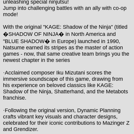
unleashing special ninjutsu!

Jump into challenging battles with an ally with co-op 
mode!

With the original "KAGE: Shadow of the Ninja" (titled 
�SHADOW OF NINJA� in North America and 
"BLUE SHADOW� in Europe) launched in 1990, 
Natsume earned its stripes as the master of action 
games - now, that same creative team brings you the 
newest chapter in the series

·Acclaimed composer Iku Mizutani scores the 
immersive soundscape of this game, drawing from 
his experience on beloved classics like KAGE: 
Shadow of the Ninja, Shatterhand, and the Metabots 
franchise.

·Following the original version, Dynamic Planning 
crafts vibrant key visuals and character designs, 
celebrated for their iconic contributions to Mazinger Z 
and Grendizer.
