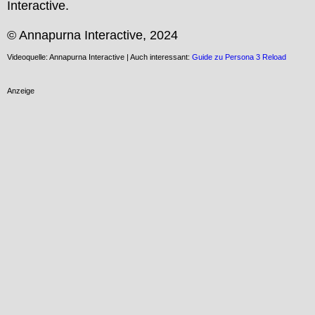
Interactive.

© Annapurna Interactive, 2024
Videoquelle: Annapurna Interactive | Auch interessant:
Guide zu Persona 3 Reload
Anzeige