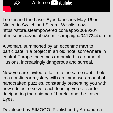
Lorelei and the Laser Eyes launches May 16 on 
Nintendo Switch and Steam. Wishlist now: 
https://store.steampowered.com/app/2008920?
utm_source=youtube&utm_campaign=041724&utm_m
A woman, summoned by an eccentric man to 
participate in a project in an old hotel somewhere in 
central Europe, becomes embroiled in a game of 
illusions, increasingly dangerous and surreal.

Now you are invited to fall into the same rabbit hole, 
in a non-linear mystery with an immense amount of 
handcrafted puzzles, constantly presenting you with 
new riddles to solve, each leading you closer to 
deciphering the enigma of Lorelei and the Laser 
Eyes.

Developed by SIMOGO. Published by Annapurna 