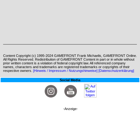
Content Copyright (c) 1995-2024 GAMEFRONT Frank Michaelis, GAMEFRONT Online.
All Rights Reserved. Redistribution of GAMEFRONT Content in part or in whole without
prior written content is a violation of federal copyright law. All referenced company
names, characters and trademarks are registered trademarks or copyrights of their
respective owners.
[Hinweis / Impressum / Nutzungshinweise]
[Datenschutzerklärung]
Social Media
-Anzeige-