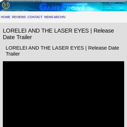
HOME
REVIEWS
CONTACT
NEWS ARCHIV
LORELEI AND THE LASER EYES | Release
Date Trailer
LORELEI AND THE LASER EYES | Release Date
Trailer