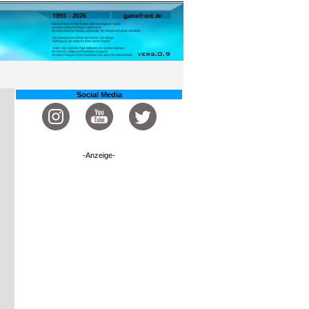
Social Media
-Anzeige-