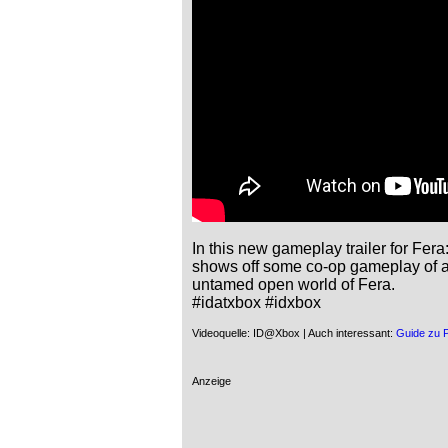
In this new gameplay trailer for Fer
shows off some co-op gameplay of a g
untamed open world of Fera.

#idatxbox #idxbox
Videoquelle: ID@Xbox | Auch interessant:
Guide zu 
Anzeige