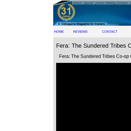
HOME
REVIEWS
CONTACT
Fera: The Sundered Tribes C
Fera: The Sundered Tribes Co-op 