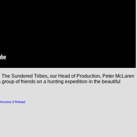
a: The Sundered Tribes, our Head of Production, Peter McLaren 
roup of friends on a hunting expedition in the beautiful 
Persona 3 Reload