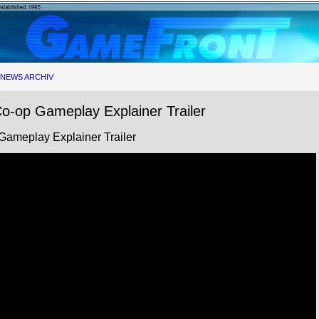
NEWS ARCHIV
o-op Gameplay Explainer Trailer
Gameplay Explainer Trailer