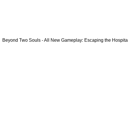
Beyond Two Souls - All New Gameplay: Escaping the Hospita