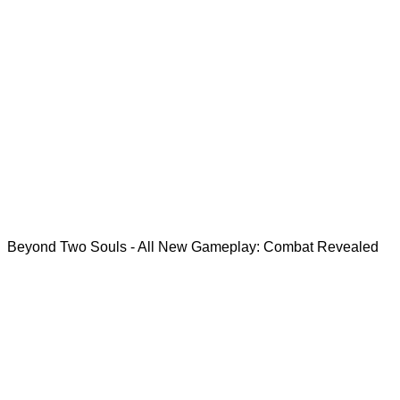
Beyond Two Souls - All New Gameplay: Combat Revealed