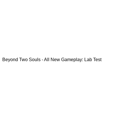
Beyond Two Souls - All New Gameplay: Lab Test