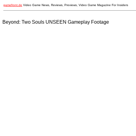
gamefront.de
Video Game News, Reviews, Previews, Video Game Magazine For Insiders
Beyond: Two Souls UNSEEN Gameplay Footage