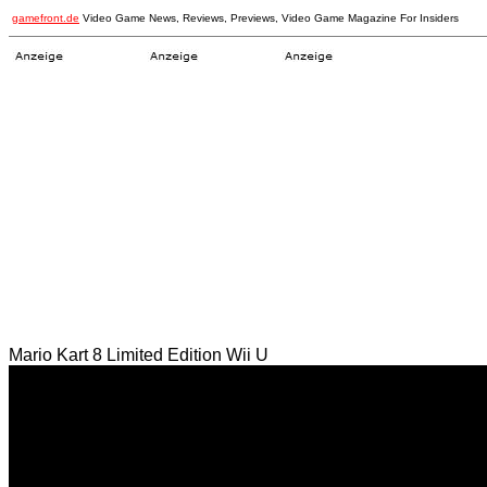
gamefront.de
Video Game News, Reviews, Previews, Video Game Magazine For Insiders
Mario Kart 8 Limited Edition Wii U