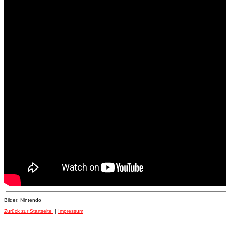
Bilder: Nintendo
Zurück zur Startseite
|
Impressum