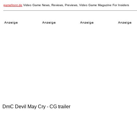
gamefront.de
Video Game News, Reviews, Previews, Video Game Magazine For Insiders
DmC Devil May Cry - CG trailer