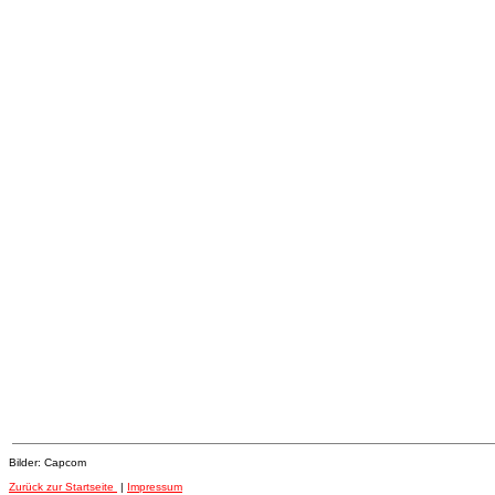
Bilder: Capcom
Zurück zur Startseite
|
Impressum