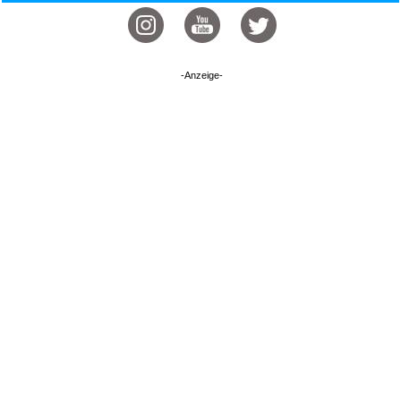
-Anzeige-