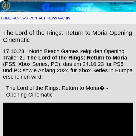
HOME
REVIEWS
CONTACT
NEWS ARCHIV
The Lord of the Rings: Return to Moria Opening
Cinematic
17.10.23 - North Beach Games zeigt den Opening
Trailer zu
The Lord of the Rings: Return to Moria
(PS5, Xbox Series, PC), das am 24.10.23 für PS5
und PC sowie Anfang 2024 für Xbox Series in Europa
erscheinen wird.
The Lord of the Rings: Return to Moria� -
Opening Cinematic