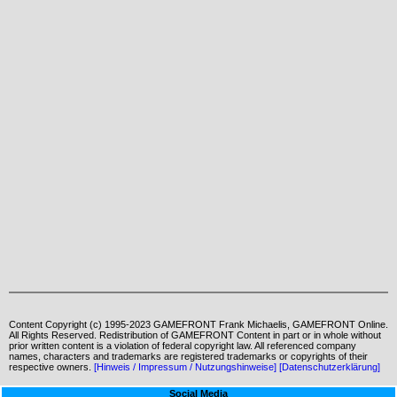
Content Copyright (c) 1995-2023 GAMEFRONT Frank Michaelis, GAMEFRONT Online.
All Rights Reserved. Redistribution of GAMEFRONT Content in part or in whole without
prior written content is a violation of federal copyright law. All referenced company
names, characters and trademarks are registered trademarks or copyrights of their
respective owners.
[Hinweis / Impressum / Nutzungshinweise]
[Datenschutzerklärung]
Social Media