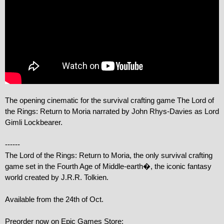
The opening cinematic for the survival crafting game The Lord of 
the Rings: Return to Moria narrated by John Rhys-Davies as Lord 
Gimli Lockbearer.

------

The Lord of the Rings: Return to Moria, the only survival crafting 
game set in the Fourth Age of Middle-earth�, the iconic fantasy 
world created by J.R.R. Tolkien.

Available from the 24th of Oct.

Preorder now on Epic Games Store: 