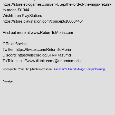
https://store.epicgames.com/en-US/p/the-lord-of-the-rings-return-
to-moria-f01344

Wishlist on PlayStation: 
https://store.playstation.com/concept/10008445/

Find out more at www.ReturnToMoria.com

Official Socials:

Twitter: https://twitter.com/ReturnToMoria

Discord: https://discord.gg/6TNP7as9md

TikTok: https://www.tiktok.com/@returntomoria
Videoquelle: YouTube | Auch interessant:
Assassin's Creed Mirage Komplettlösung
Anzeige