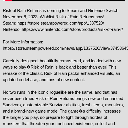
Risk of Rain Returns is coming to Steam and Nintendo Switch 
November 8, 2023. Wishlist Risk of Rain Returns now!

Steam: https://store.steampowered.com/app/1337520/

Nintendo: https://www.nintendo.com/store/products/risk-of-rain-r/

For More Information: 
https://store.steampowered.com/news/app/1337520/view/3745364
Carefully designed, beautifully remastered, and loaded with new 
ways to play�Risk of Rain is back and better than ever! This 
remake of the classic Risk of Rain packs enhanced visuals, an 
updated codebase, and tons of new content.

No two runs in the iconic roguelike are the same, and that has 
never been truer. Risk of Rain Returns brings new and enhanced 
Survivors, customizable Survivor abilities, fresh items, monsters, 
and a brand-new game mode. The game�s difficulty increases 
the longer you play, so prepare to fight through hordes of 
monsters that threaten your continued existence, collect and 