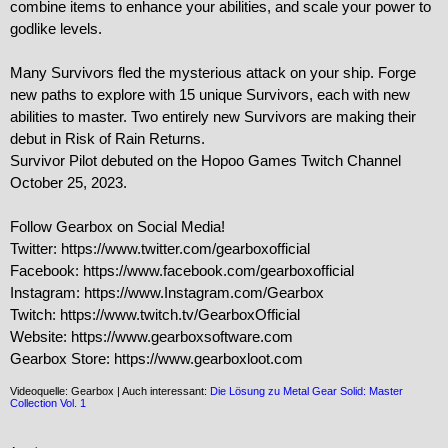
combine items to enhance your abilities, and scale your power to 
godlike levels.

Many Survivors fled the mysterious attack on your ship. Forge 
new paths to explore with 15 unique Survivors, each with new 
abilities to master. Two entirely new Survivors are making their 
debut in Risk of Rain Returns.

Survivor Pilot debuted on the Hopoo Games Twitch Channel 
October 25, 2023.

Follow Gearbox on Social Media!

Twitter: https://www.twitter.com/gearboxofficial

Facebook: https://www.facebook.com/gearboxofficial

Instagram: https://www.Instagram.com/Gearbox

Twitch: https://www.twitch.tv/GearboxOfficial

Website: https://www.gearboxsoftware.com

Gearbox Store: https://www.gearboxloot.com
Videoquelle: Gearbox | Auch interessant:
Die Lösung zu Metal Gear Solid: Master
Collection Vol. 1