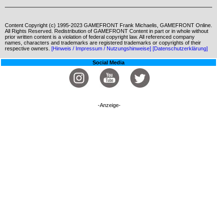
Content Copyright (c) 1995-2023 GAMEFRONT Frank Michaelis, GAMEFRONT Online.
All Rights Reserved. Redistribution of GAMEFRONT Content in part or in whole without
prior written content is a violation of federal copyright law. All referenced company
names, characters and trademarks are registered trademarks or copyrights of their
respective owners.
[Hinweis / Impressum / Nutzungshinweise]
[Datenschutzerklärung]
Social Media
-Anzeige-