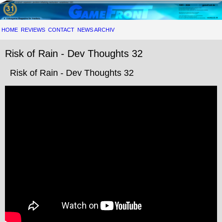
HOME
REVIEWS
CONTACT
NEWS ARCHIV
Risk of Rain - Dev Thoughts 32
Risk of Rain - Dev Thoughts 32