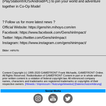
(PlayStation®/iOS/Android/PC) to join your world and adventure 
together in Co-Op Mode!

? Follow us for more latest news ?

Official Website: https://genshin.mihoyo.com/en

Facebook: https://www.facebook.com/GenshinImpact/

Twitter: https://twitter.com/GenshinImpact

Instagram: https://www.instagram.com/genshinimpact/
Bilder: miHoYo
Content Copyright (c) 1995-2020 GAMEFRONT Frank Michaelis, GAMEFRONT Online.
All Rights Reserved. Redistribution of GAMEFRONT Content in part or in whole without
prior written content is a violation of federal copyright law. All referenced company
names, characters and trademarks are registered trademarks or copyrights of their
respective owners.
[Hinweis / Impressum / Nutzungshinweise]
[Datenschutzerklärung]
Social Media