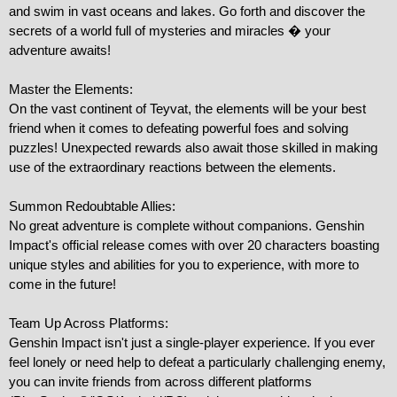
and swim in vast oceans and lakes. Go forth and discover the 
secrets of a world full of mysteries and miracles � your 
adventure awaits!

Master the Elements:

On the vast continent of Teyvat, the elements will be your best 
friend when it comes to defeating powerful foes and solving 
puzzles! Unexpected rewards also await those skilled in making 
use of the extraordinary reactions between the elements.

Summon Redoubtable Allies:

No great adventure is complete without companions. Genshin 
Impact's official release comes with over 20 characters boasting 
unique styles and abilities for you to experience, with more to 
come in the future!

Team Up Across Platforms:

Genshin Impact isn't just a single-player experience. If you ever 
feel lonely or need help to defeat a particularly challenging enemy, 
you can invite friends from across different platforms 