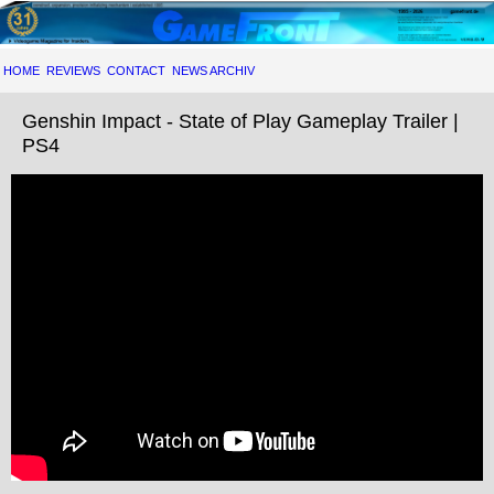
HOME
REVIEWS
CONTACT
NEWS ARCHIV
Genshin Impact - State of Play Gameplay Trailer |
PS4