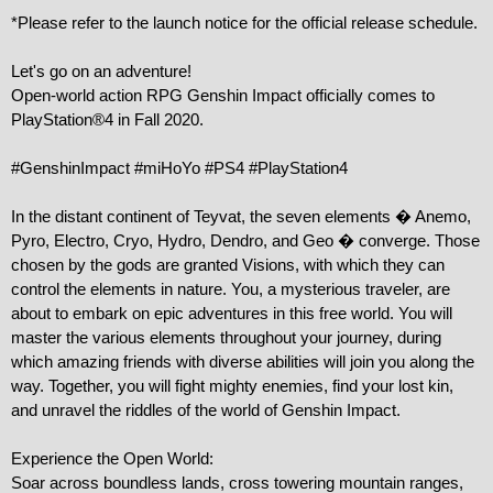
*Please refer to the launch notice for the official release schedule.

Let's go on an adventure!

Open-world action RPG Genshin Impact officially comes to 
PlayStation®4 in Fall 2020.

#GenshinImpact #miHoYo #PS4 #PlayStation4

In the distant continent of Teyvat, the seven elements � Anemo, 
Pyro, Electro, Cryo, Hydro, Dendro, and Geo � converge. Those 
chosen by the gods are granted Visions, with which they can 
control the elements in nature. You, a mysterious traveler, are 
about to embark on epic adventures in this free world. You will 
master the various elements throughout your journey, during 
which amazing friends with diverse abilities will join you along the 
way. Together, you will fight mighty enemies, find your lost kin, 
and unravel the riddles of the world of Genshin Impact.

Experience the Open World:

Soar across boundless lands, cross towering mountain ranges, 