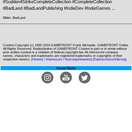
#Sudden4StrikeCompleteCollection #CompleteCollection
#BadLand #BadLandPublishing #IndieDev #IndieGames ...
Bilder: BadLand
Content Copyright (c) 1995-2019 GAMEFRONT Frank Michaelis, GAMEFRONT Online.
All Rights Reserved. Redistribution of GAMEFRONT Content in part or in whole without
prior written content is a violation of federal copyright law. All referenced company
names, characters and trademarks are registered trademarks or copyrights of their
respective owners.
[Hinweis / Impressum / Nutzungshinweise]
[Datenschutzerklärung]
Social Media