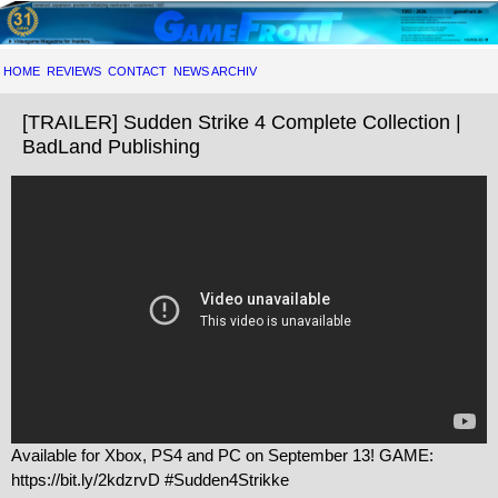
HOME
REVIEWS
CONTACT
NEWS ARCHIV
[TRAILER] Sudden Strike 4 Complete Collection |
BadLand Publishing
Available for Xbox, PS4 and PC on September 13! GAME:
https://bit.ly/2kdzrvD #Sudden4Strikke