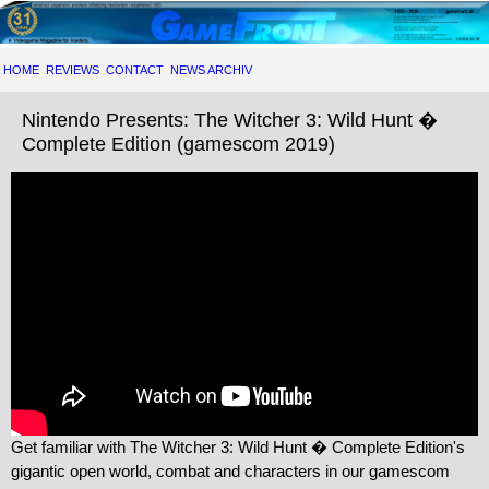
HOME
REVIEWS
CONTACT
NEWS ARCHIV
Nintendo Presents: The Witcher 3: Wild Hunt �
Complete Edition (gamescom 2019)
Get familiar with The Witcher 3: Wild Hunt � Complete Edition's
gigantic open world, combat and characters in our gamescom