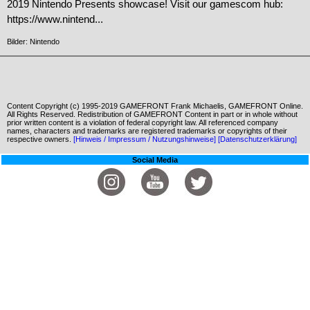
2019 Nintendo Presents showcase! Visit our gamescom hub:
https://www.nintend...
Bilder: Nintendo
Content Copyright (c) 1995-2019 GAMEFRONT Frank Michaelis, GAMEFRONT Online.
All Rights Reserved. Redistribution of GAMEFRONT Content in part or in whole without
prior written content is a violation of federal copyright law. All referenced company
names, characters and trademarks are registered trademarks or copyrights of their
respective owners.
[Hinweis / Impressum / Nutzungshinweise]
[Datenschutzerklärung]
Social Media