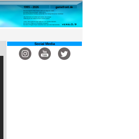
Social Media