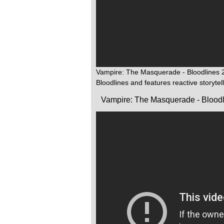
Vampire: The Masquerade - Bloodlines 2 
Bloodlines and features reactive storytel
Vampire: The Masquerade - Bloodl