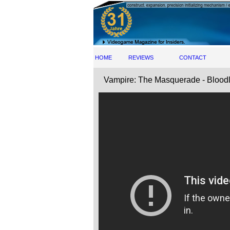
HOME
REVIEWS
CONTACT
Vampire: The Masquerade - Bloodl