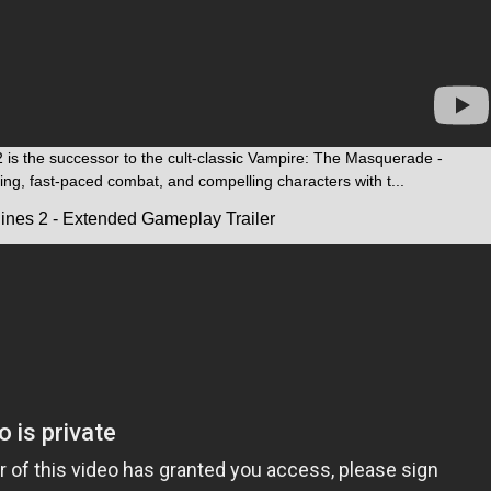
is the successor to the cult-classic Vampire: The Masquerade -
ling, fast-paced combat, and compelling characters with t...
ines 2 - Extended Gameplay Trailer