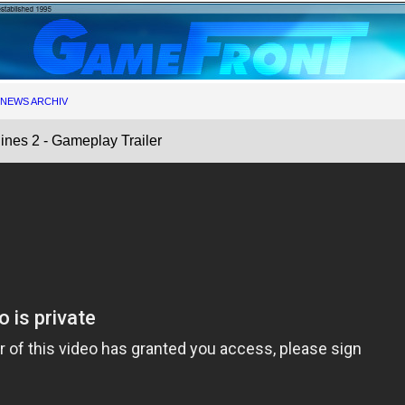
NEWS ARCHIV
ines 2 - Gameplay Trailer