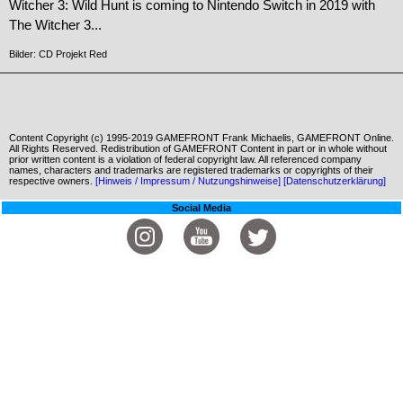
Witcher 3: Wild Hunt is coming to Nintendo Switch in 2019 with
The Witcher 3...
Bilder: CD Projekt Red
Content Copyright (c) 1995-2019 GAMEFRONT Frank Michaelis, GAMEFRONT Online.
All Rights Reserved. Redistribution of GAMEFRONT Content in part or in whole without
prior written content is a violation of federal copyright law. All referenced company
names, characters and trademarks are registered trademarks or copyrights of their
respective owners.
[Hinweis / Impressum / Nutzungshinweise]
[Datenschutzerklärung]
Social Media