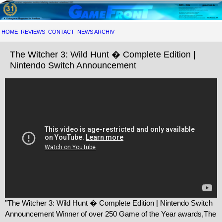
HOME
REVIEWS
CONTACT
NEWS ARCHIV
The Witcher 3: Wild Hunt � Complete Edition |
Nintendo Switch Announcement
"The Witcher 3: Wild Hunt � Complete Edition | Nintendo Switch
Announcement Winner of over 250 Game of the Year awards,The