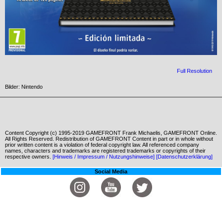
Full Resolution
Bilder: Nintendo
Content Copyright (c) 1995-2019 GAMEFRONT Frank Michaelis, GAMEFRONT Online.
All Rights Reserved. Redistribution of GAMEFRONT Content in part or in whole without
prior written content is a violation of federal copyright law. All referenced company
names, characters and trademarks are registered trademarks or copyrights of their
respective owners.
[Hinweis / Impressum / Nutzungshinweise]
[Datenschutzerklärung]
Social Media