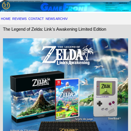
HOME
REVIEWS
CONTACT
NEWS ARCHIV
The Legend of Zelda: Link's Awakening Limited Edition