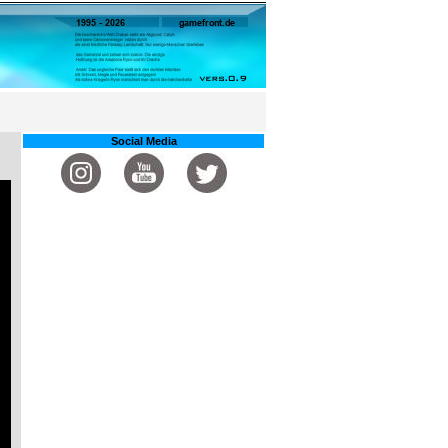
Social Media