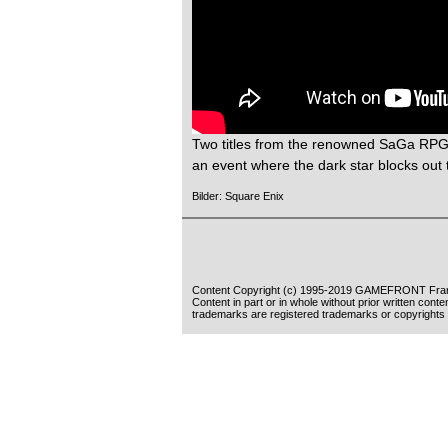
Two titles from the renowned SaGa RP
an event where the dark star blocks out t
Bilder: Square Enix
Content Copyright (c) 1995-2019 GAMEFRONT Fran
Content in part or in whole without prior written cont
trademarks are registered trademarks or copyrights 