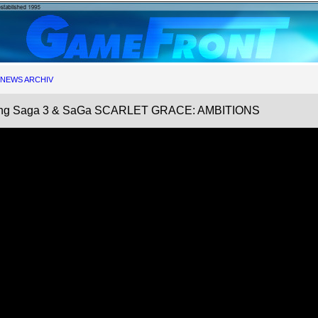
NEWS ARCHIV
cing Saga 3 & SaGa SCARLET GRACE: AMBITIONS