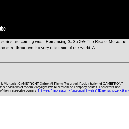
G series are coming west! Romancing SaGa 3� The Rise of Morastrum
he sun--threatens the very existence of our world. A...
k Michaelis, GAMEFRONT Online. All Rights Reserved. Redistribution of GAMEFRONT
ent is a violation of federal copyright law. All referenced company names, characters and
of their respective owners.
[Hinweis / Impressum / Nutzungshinweise]
[Datenschutzerklärun