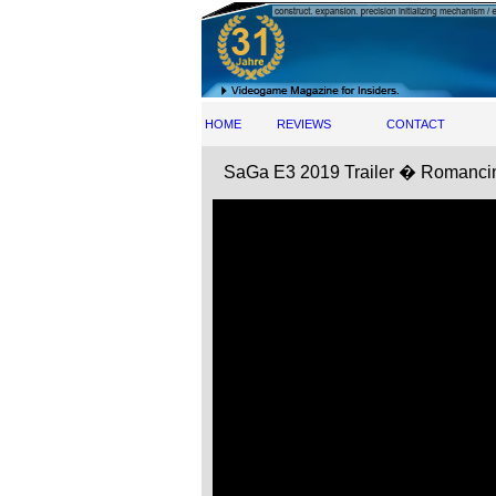
HOME
REVIEWS
CONTACT
SaGa E3 2019 Trailer � Roman