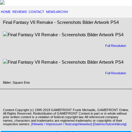
HOME
REVIEWS
CONTACT
NEWS ARCHIV
Final Fantasy VII Remake - Screenshots Bilder Artwork PS4
Full Resolution
Full Resolution
Bilder: Square Enix
Content Copyright (c) 1995-2019 GAMEFRONT Frank Michaelis, GAMEFRONT Online.
All Rights Reserved. Redistribution of GAMEFRONT Content in part or in whole without
prior written content is a violation of federal copyright law. All referenced company
names, characters and trademarks are registered trademarks or copyrights of their
respective owners.
[Hinweis / Impressum / Nutzungshinweise]
[Datenschutzerklärung]