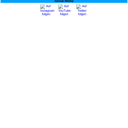
Social Media