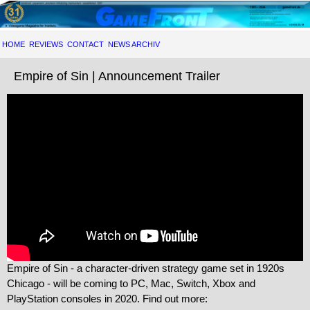
HOME
REVIEWS
CONTACT
NEWS ARCHIV
Empire of Sin | Announcement Trailer
Empire of Sin - a character-driven strategy game set in 1920s
Chicago - will be coming to PC, Mac, Switch, Xbox and
PlayStation consoles in 2020. Find out more: