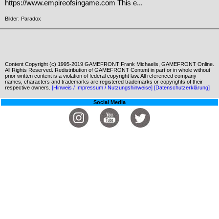
https://www.empireofsingame.com This e...
Bilder: Paradox
Content Copyright (c) 1995-2019 GAMEFRONT Frank Michaelis, GAMEFRONT Online.
All Rights Reserved. Redistribution of GAMEFRONT Content in part or in whole without
prior written content is a violation of federal copyright law. All referenced company
names, characters and trademarks are registered trademarks or copyrights of their
respective owners.
[Hinweis / Impressum / Nutzungshinweise]
[Datenschutzerklärung]
Social Media