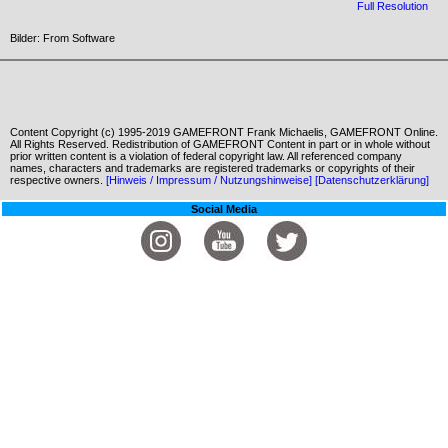
Full Resolution
Bilder: From Software
Content Copyright (c) 1995-2019 GAMEFRONT Frank Michaelis, GAMEFRONT Online.
All Rights Reserved. Redistribution of GAMEFRONT Content in part or in whole without
prior written content is a violation of federal copyright law. All referenced company
names, characters and trademarks are registered trademarks or copyrights of their
respective owners.
[Hinweis / Impressum / Nutzungshinweise]
[Datenschutzerklärung]
Social Media