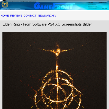
HOME
REVIEWS
CONTACT
NEWS ARCHIV
Elden Ring - From Software PS4 XO Screenshots Bilder