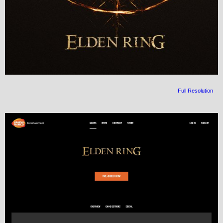
Full Resolution