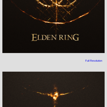
Full Resolution