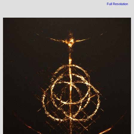
Full Resolution