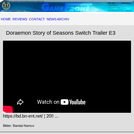
HOME
REVIEWS
CONTACT
NEWS ARCHIV
Doraemon Story of Seasons Switch Trailer E3
https://bd.bn-ent.net/ ¦ 20!! ...
Bilder: Bandai Namco