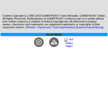
Content Copyright (c) 1995-2019 GAMEFRONT Frank Michaelis, GAMEFRONT Online.
All Rights Reserved. Redistribution of GAMEFRONT Content in part or in whole without
prior written content is a violation of federal copyright law. All referenced company
names, characters and trademarks are registered trademarks or copyrights of their
respective owners.
[Hinweis / Impressum / Nutzungshinweise]
[Datenschutzerklärung]
Social Media