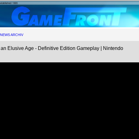
NEWS ARCHIV
Elusive Age - Definitive Edition Gameplay | Nintendo