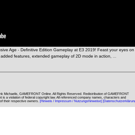
ve Age - Definitive Edition Gameplay at E3 2019! Feast your eyes on
added features, extended gameplay of 2D mode in action, ...
k Michaelis, GAMEFRONT Online. All Rights Reserved. Redistribution of GAMEFRONT
ent is a violation of federal copyright law. All referenced company names, characters and
of their respective owners.
[Hinweis / Impressum / Nutzungshinweise]
[Datenschutzerklärun