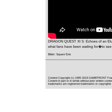
DRAGON QUEST XI S: Echoes of an Elusi
what fans have been waiting for�to see 
Bilder: Square Enix
Content Copyright (c) 1995-2019 GAMEFRONT Fran
Content in part or in whole without prior written cont
trademarks are registered trademarks or copyrights 