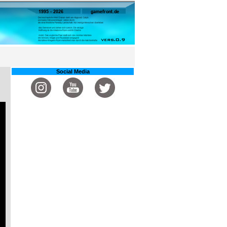
Social Media