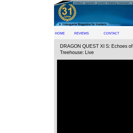
HOME
REVIEWS
CONTACT
DRAGON QUEST XI S: Echoes of an 
Treehouse: Live