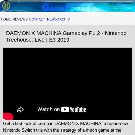
HOME
REVIEWS
CONTACT
NEWS ARCHIV
DAEMON X MACHINA Gameplay Pt. 2 - Nintendo
Treehouse: Live | E3 2019
Get a first look at co-op in DAEMON X MACHINA, a brand-new
Nintendo Switch title with the strategy of a mech game at the