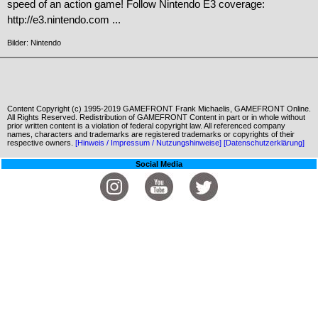
speed of an action game! Follow Nintendo E3 coverage:
http://e3.nintendo.com ...
Bilder: Nintendo
Content Copyright (c) 1995-2019 GAMEFRONT Frank Michaelis, GAMEFRONT Online.
All Rights Reserved. Redistribution of GAMEFRONT Content in part or in whole without
prior written content is a violation of federal copyright law. All referenced company
names, characters and trademarks are registered trademarks or copyrights of their
respective owners.
[Hinweis / Impressum / Nutzungshinweise]
[Datenschutzerklärung]
Social Media