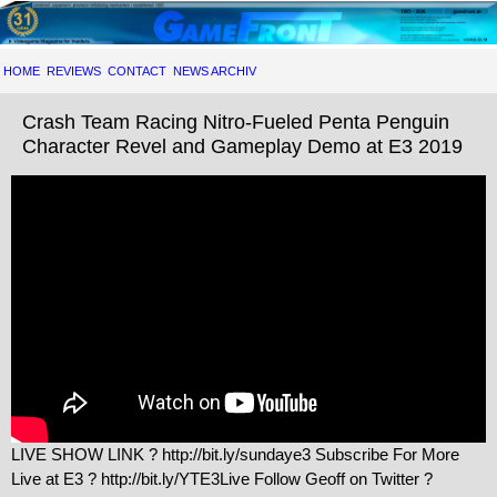
HOME
REVIEWS
CONTACT
NEWS ARCHIV
Crash Team Racing Nitro-Fueled Penta Penguin
Character Revel and Gameplay Demo at E3 2019
LIVE SHOW LINK ? http://bit.ly/sundaye3 Subscribe For More
Live at E3 ? http://bit.ly/YTE3Live Follow Geoff on Twitter ?