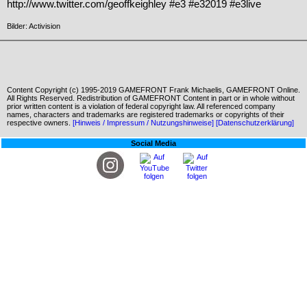
http://www.twitter.com/geoffkeighley #e3 #e32019 #e3live
Bilder: Activision
Content Copyright (c) 1995-2019 GAMEFRONT Frank Michaelis, GAMEFRONT Online.
All Rights Reserved. Redistribution of GAMEFRONT Content in part or in whole without
prior written content is a violation of federal copyright law. All referenced company
names, characters and trademarks are registered trademarks or copyrights of their
respective owners.
[Hinweis / Impressum / Nutzungshinweise]
[Datenschutzerklärung]
Social Media