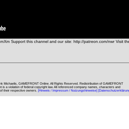
4mXm Support this channel and our site: http://patreon.com/nwr Visit th
k Michaelis, GAMEFRONT Online. All Rights Reserved. Redistribution of GAMEFRONT
ent is a violation of federal copyright law. All referenced company names, characters and
of their respective owners.
[Hinweis / Impressum / Nutzungshinweise]
[Datenschutzerklärun