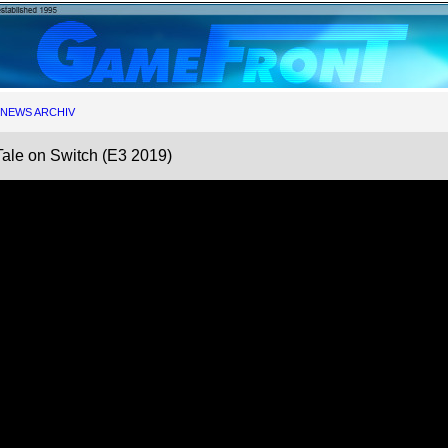
NEWS ARCHIV
Tale on Switch (E3 2019)