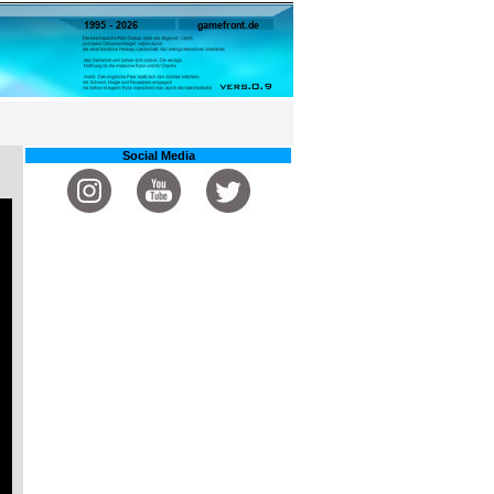
Social Media