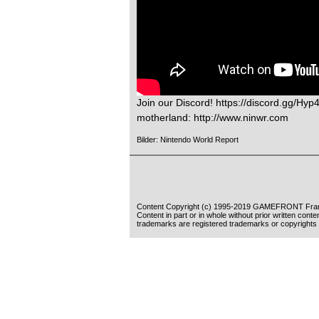
Join our Discord! https://discord.gg/Hyp
motherland: http://www.ninwr.com
Bilder: Nintendo World Report
Content Copyright (c) 1995-2019 GAMEFRONT Fran
Content in part or in whole without prior written cont
trademarks are registered trademarks or copyrights 