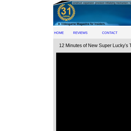
HOME
REVIEWS
CONTACT
12 Minutes of New Super Lucky's 