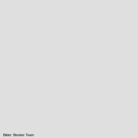
Bilder: Bloober Team