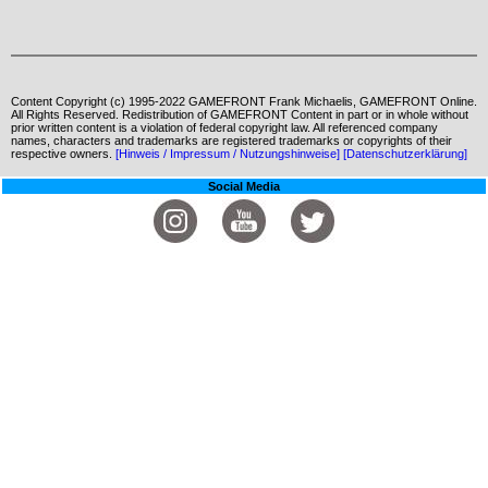
Content Copyright (c) 1995-2022 GAMEFRONT Frank Michaelis, GAMEFRONT Online.
All Rights Reserved. Redistribution of GAMEFRONT Content in part or in whole without
prior written content is a violation of federal copyright law. All referenced company
names, characters and trademarks are registered trademarks or copyrights of their
respective owners.
[Hinweis / Impressum / Nutzungshinweise]
[Datenschutzerklärung]
Social Media