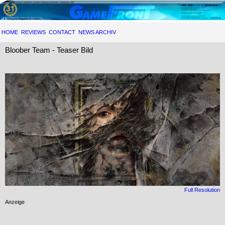
HOME
REVIEWS
CONTACT
NEWS ARCHIV
Bloober Team - Teaser Bild
Full Resolution
Anzeige