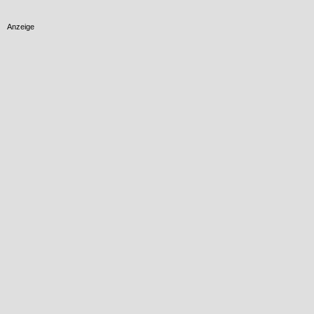
Anzeige