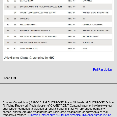
Full Resolution
Bilder: UKIE
Content Copyright (c) 1995-2019 GAMEFRONT Frank Michaelis, GAMEFRONT Online.
All Rights Reserved. Redistribution of GAMEFRONT Content in part or in whole without
prior written content is a violation of federal copyright law. All referenced company
names, characters and trademarks are registered trademarks or copyrights of their
respective owners.
[Hinweis / Impressum / Nutzungshinweise]
[Datenschutzerklärung]