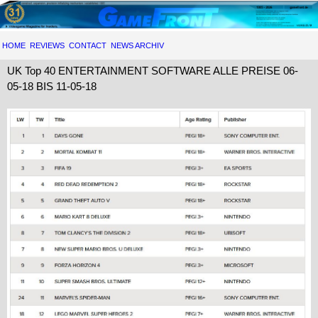
HOME
REVIEWS
CONTACT
NEWS ARCHIV
UK Top 40 ENTERTAINMENT SOFTWARE ALLE PREISE 06-
05-18 BIS 11-05-18