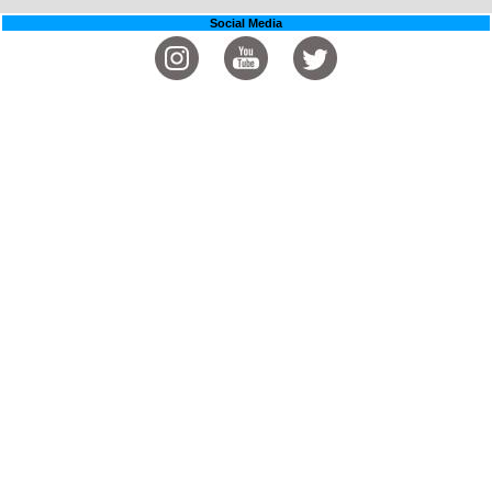
Social Media