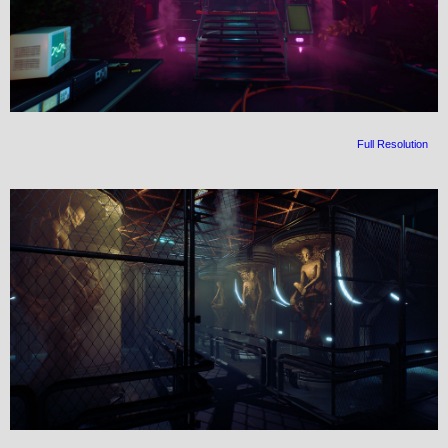
Full Resolution