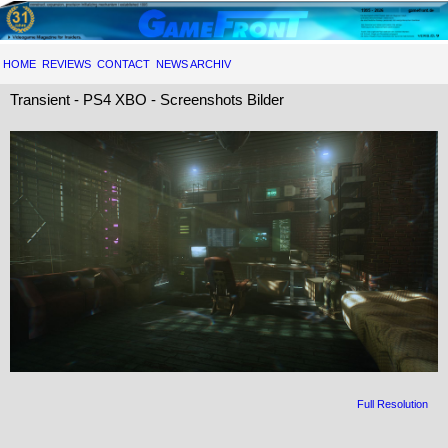
HOME
REVIEWS
CONTACT
NEWS ARCHIV
Transient - PS4 XBO - Screenshots Bilder
Full Resolution