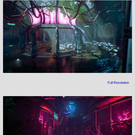
Full Resolution