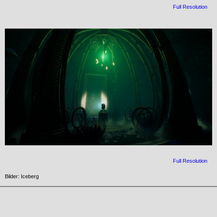
Full Resolution
Full Resolution
Bilder: Iceberg