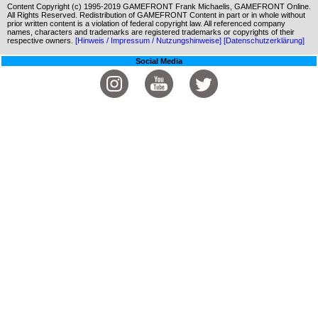
Content Copyright (c) 1995-2019 GAMEFRONT Frank Michaelis, GAMEFRONT Online.
All Rights Reserved. Redistribution of GAMEFRONT Content in part or in whole without
prior written content is a violation of federal copyright law. All referenced company
names, characters and trademarks are registered trademarks or copyrights of their
respective owners.
[Hinweis / Impressum / Nutzungshinweise]
[Datenschutzerklärung]
Social Media