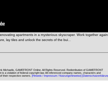
enovating apartments in a mysterious skyscraper. Work together again
re, lay tiles and unlock the secrets of the bui...
k Michaelis, GAMEFRONT Online. All Rights Reserved. Redistribution of GAMEFRONT
ent is a violation of federal copyright law. All referenced company names, characters and
of their respective owners.
[Hinweis / Impressum / Nutzungshinweise]
[Datenschutzerklärun