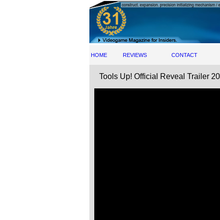
HOME
REVIEWS
CONTACT
Tools Up! Official Reveal Trailer 2