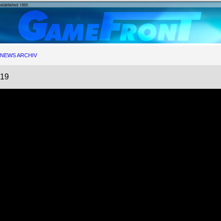
NEWS ARCHIV
019