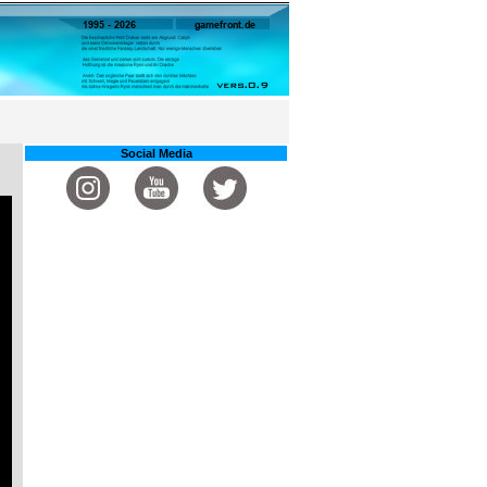
Social Media