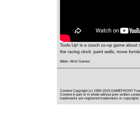
Tools Up! is a couch co-op game about r
the racing clock: paint walls, move furnitu
Bilder: All in! Games
Content Copyright (c) 1995-2019 GAMEFRONT Fran
Content in part or in whole without prior written cont
trademarks are registered trademarks or copyrights 