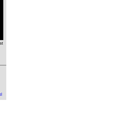
st
g]